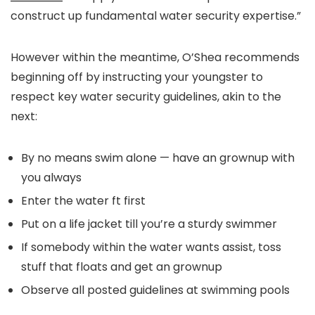
construct up fundamental water security expertise.”
However within the meantime, O’Shea recommends
beginning off by instructing your youngster to
respect key water security guidelines, akin to the
next:
By no means swim alone — have an grownup with
you always
Enter the water ft first
Put on a life jacket till you’re a sturdy swimmer
If somebody within the water wants assist, toss
stuff that floats and get an grownup
Observe all posted guidelines at swimming pools