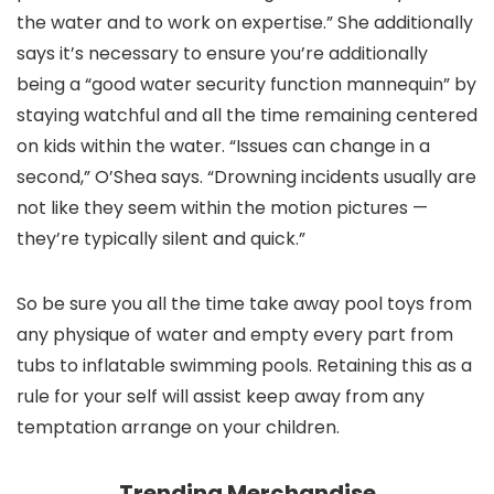
the water and to work on expertise.” She additionally
says it’s necessary to ensure you’re additionally
being a “good water security function mannequin” by
staying watchful and all the time remaining centered
on kids within the water. “Issues can change in a
second,” O’Shea says. “Drowning incidents usually are
not like they seem within the motion pictures —
they’re typically silent and quick.”
So be sure you all the time take away pool toys from
any physique of water and empty every part from
tubs to inflatable swimming pools. Retaining this as a
rule for your self will assist keep away from any
temptation arrange on your children.
Trending Merchandise