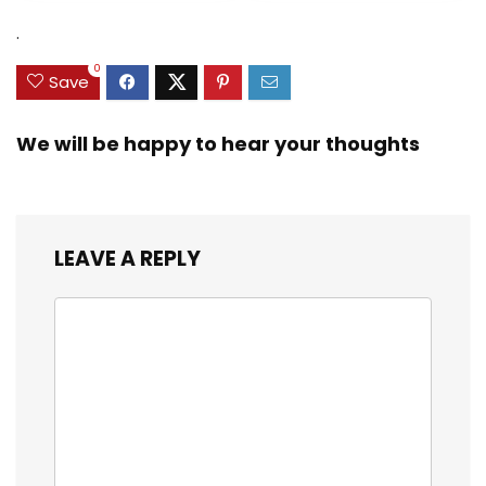
$31.49.
$15.59.
.
0
Save
We will be happy to hear your thoughts
LEAVE A REPLY