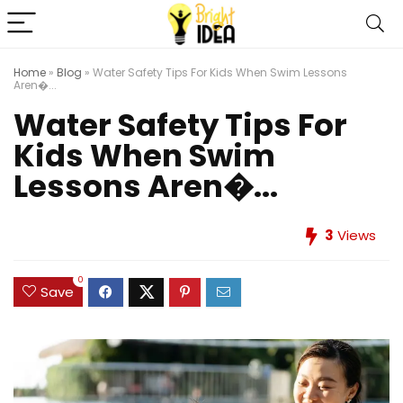
Home
»
Blog
»
Water Safety Tips For Kids When Swim Lessons
Aren�...
Water Safety Tips For
Kids When Swim
Lessons Aren�...
3
Views
0
Save