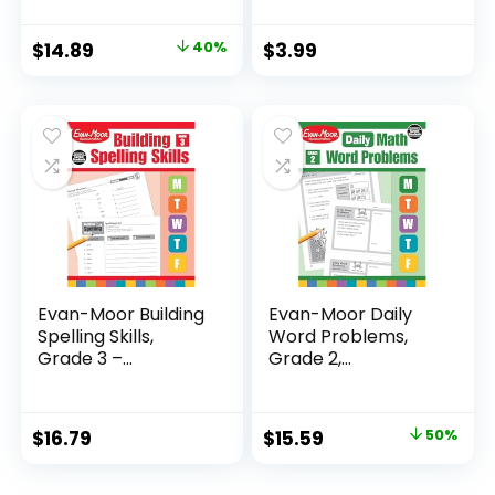
Original
Current
$
14.89
40%
$
3.99
price
price
was:
is:
$24.99.
$14.89.
Evan-Moor Building
Evan-Moor Daily
Spelling Skills,
Word Problems,
Grade 3 –...
Grade 2,
Homeschool...
Original
Current
$
16.79
$
15.59
50%
price
price
was:
is: