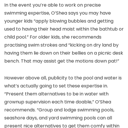
In the event you’re able to work on precise
swimming expertise, O’Shea says you may have
younger kids “apply blowing bubbles and getting
used to having their head moist within the bathtub or
child pool.” For older kids, she recommends
practising swim strokes and “kicking on dry land by
having them lie down on their bellies on a picnic desk
bench. That may assist get the motions down pat!”
However above all, publicity to the pool and water is
what’s actually going to set these expertise in.
“Present them alternatives to be in water with
grownup supervision each time doable,” O’Shea
recommends. “Group and lodge swimming pools,
seashore days, and yard swimming pools can all
present nice alternatives to get them comfy within