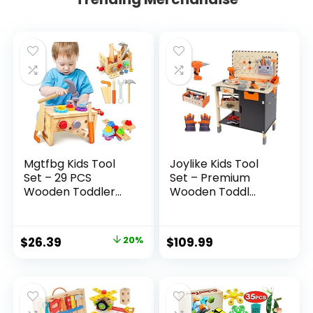
Mgtfbg Kids Tool
Joylike Kids Tool
Set – 29 PCS
Set – Premium
Wooden Toddler...
Wooden Toddl...
Original
Current
$
26.39
20%
$
109.99
price
price
was:
is:
$32.99.
$26.39.