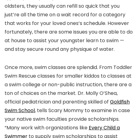
oldsters, they usually can refill so quick that you
just’re all the time on a wait record for a category
that works for your loved ones’s schedule. However
fortunately, there are some issues you are able to do
at house to assist your youngster learn to swim —
and stay secure round any physique of water.
Once more, swim classes are splendid. From Toddler
Swim Rescue classes for smaller kiddos to classes at
a swim college or non-public instruction, there are a
ton of choices on the market. Dr. Molly O’Shea,
official pediatrician and parenting skilled of
Goldfish
Swim School
, tells Scary Mommy to examine in case
your native swim faculties provide scholarships.
“Many work with organizations like
Every Child a
Swimmer
to supply swim scholarships to assist