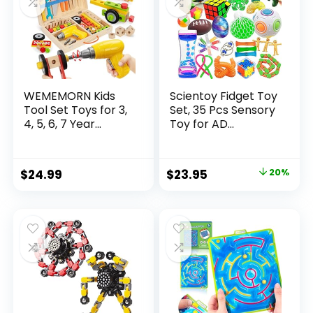
WEMEMORN Kids
Scientoy Fidget Toy
Tool Set Toys for 3,
Set, 35 Pcs Sensory
4, 5, 6, 7 Year...
Toy for AD...
Original
Current
$
24.99
$
23.95
20%
price
price
was:
is:
$29.95.
$23.95.