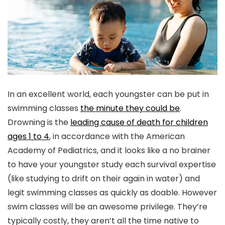
In an excellent world, each youngster can be put in
swimming classes
the minute they could be
.
Drowning is the
leading cause of death for children
ages 1 to 4
, in accordance with the American
Academy of Pediatrics, and it looks like a no brainer
to have your youngster study each survival expertise
(like studying to drift on their again in water) and
legit swimming classes as quickly as doable. However
swim classes will be an awesome privilege. They’re
typically costly, they aren’t all the time native to