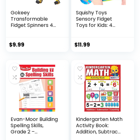
Gokeey
Squishy Toys
Transformable
Sensory Fidget
Fidget Spinners 4
Toys for Kids: 4
Pcs for Kid...
Pack ...
$
9.99
$
11.99
Evan-Moor Building
Kindergarten Math
Spelling Skills,
Activity Book:
Grade 2 –...
Addition, Subtrac...