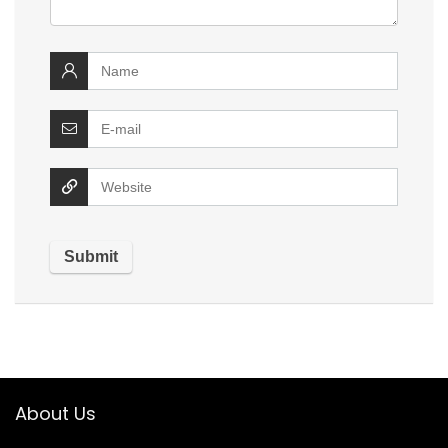
About Us