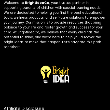
Welcome to
BrightIdeaCo
, your trusted partner in
supporting parents of children with special learning needs.
We are dedicated to helping you find the best educational
tools, wellness products, and self-care solutions to empower
your journey. Our mission is to provide resources that bring
balance to your life and foster growth and success for your
child. At BrightIdeaCo, we believe that every child has the
potential to shine, and we’re here to help you discover the
bright ideas to make that happen. Let’s navigate this path
together!
Affiliate Disclosure