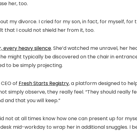
se her, too.
ut my divorce. I cried for my son, in fact, for myself, for
 that I could not shield her from it, too.
 every heavy silence
. She’d watched me unravel, her head
e might typically be discovered on the chair in entrance
ed to be simply projecting.
d CEO of
Fresh Starts Registry
, a platform designed to help
t simply observe, they really feel. “They should really f
d and that you will keep.”
id not at all times know how one can present up for mysel
 desk mid-workday to wrap her in additional snuggles. I be