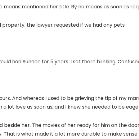
 means mentioned her title. By no means as soon as req
al property, the lawyer requested if we had any pets.
d had Sundae for 5 years. I sat there blinking. Confuse
rs. And whereas I used to be grieving the tip of my marri
en a lot love as soon as, and I knew she needed to be eager 
d beside her. The movies of her ready for him on the door 
y. That is what made it a lot more durable to make sense