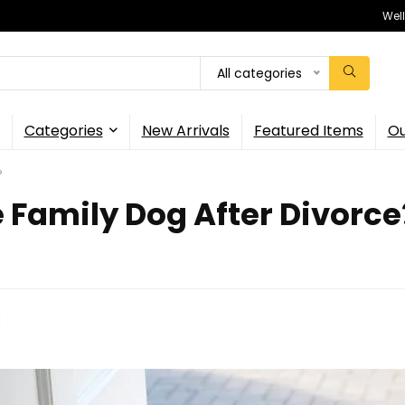
Wel
All categories
Categories
New Arrivals
Featured Items
Ou
?
Family Dog After Divorce