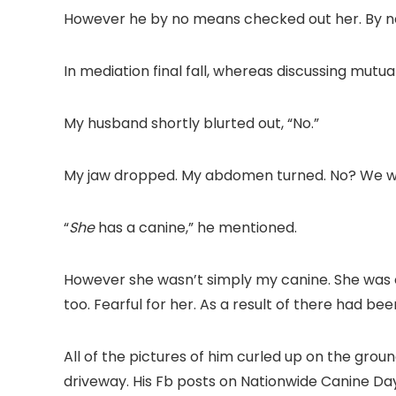
However he by no means checked out her. By no
In mediation final fall, whereas discussing mutu
My husband shortly blurted out, “No.”
My jaw dropped. My abdomen turned. No? We woul
“
She
has a canine,” he mentioned.
However she wasn’t simply my canine. She was ou
too. Fearful for her. As a result of there had be
All of the pictures of him curled up on the groun
driveway. His Fb posts on Nationwide Canine Da