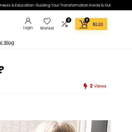
lnesss & Education-Guiding Your Transformation Inside & Out
0
0
$
0.00
Login
Wishlist
r Blog
?
2
Views