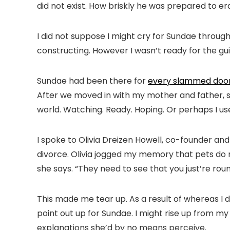
did not exist. How briskly he was prepared to era
I did not suppose I might cry for Sundae througho
constructing. However I wasn’t ready for the guilt
Sundae had been there for
every slammed door,
After we moved in with my mother and father, sh
world. Watching. Ready. Hoping. Or perhaps I us
I spoke to Olivia Dreizen Howell, co-founder an
divorce. Olivia jogged my memory that pets do no
she says. “They need to see that you just’re roun
This made me tear up. As a result of whereas I d
point out up for Sundae. I might rise up from my
explanations she’d by no means perceive.