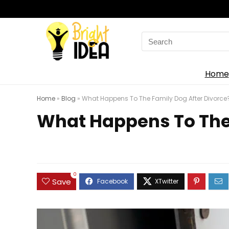
Search
for:
Home
Home
»
Blog
»
What Happens To The Family Dog After Divorce
What Happens To The 
0
Save