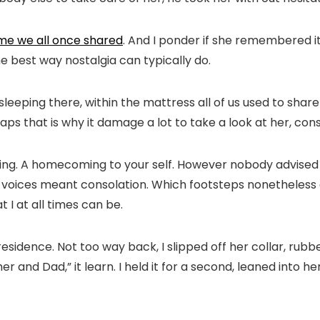
me we all once shared
. And I ponder if she remembered it:
 best way nostalgia can typically do.
leeping there, within the mattress all of us used to shar
aps that is why it damage a lot to take a look at her, consi
ding. A homecoming to your self. However nobody advised 
ich voices meant consolation. Which footsteps nonetheles
 I at all times can be.
r residence. Not too way back, I slipped off her collar, ru
nd Dad,” it learn. I held it for a second, leaned into her 