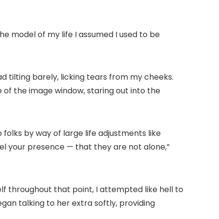
 the model of my life I assumed I used to be
 tilting barely, licking tears from my cheeks.
 of the image window, staring out into the
 folks by way of large life adjustments like
eel your presence — that they are not alone,”
f throughout that point, I attempted like hell to
gan talking to her extra softly, providing