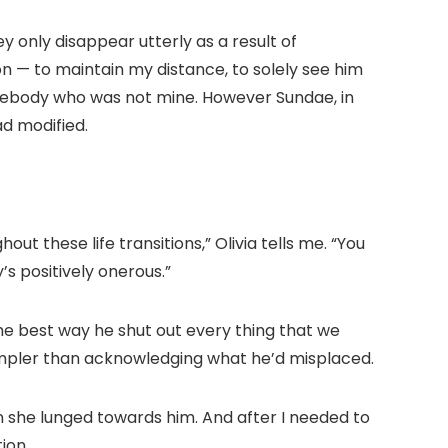
hey only disappear utterly as a result of
on — to maintain my distance, to solely see him
omebody who was not mine. However Sundae, in
d modified.
ut these life transitions,” Olivia tells me. “You
s positively onerous.”
the best way he shut out every thing that we
 simpler than acknowledging what he’d misplaced.
n she lunged towards him. And after I needed to
ion.