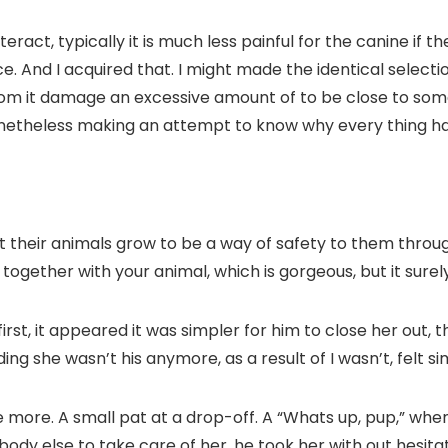
eract, typically it is much less painful for the canine if t
. And I acquired that. I might made the identical selecti
 from it damage an excessive amount of to be close to s
onetheless making an attempt to know why every thing ha
ot their animals grow to be a way of safety to them througho
gether with your animal, which is gorgeous, but it surely’
rst, it appeared it was simpler for him to close her out, 
ing she wasn’t his anymore, as a result of I wasn’t, felt
 more. A small pat at a drop-off. A “Whats up, pup,” whe
obody else to take care of her, he took her with out hesitat