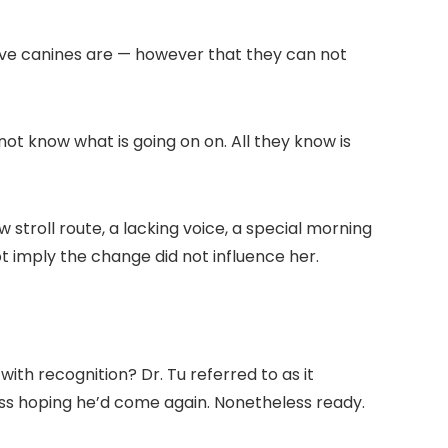
itive canines are — however that they can not
not know what is going on on. All they know is
 stroll route, a lacking voice, a special morning
 imply the change did not influence her.
th recognition? Dr. Tu referred to as it
less hoping he’d come again. Nonetheless ready.