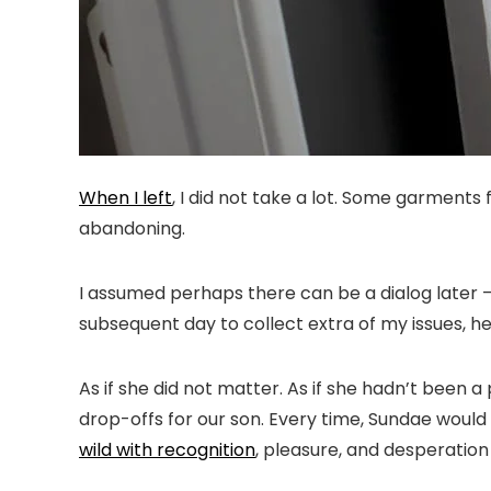
When I left
, I did not take a lot. Some garment
abandoning.
I assumed perhaps there can be a dialog later —
subsequent day to collect extra of my issues, h
As if she did not matter. As if she hadn’t been 
drop-offs for our son. Every time, Sundae woul
wild with recognition
, pleasure, and desperation