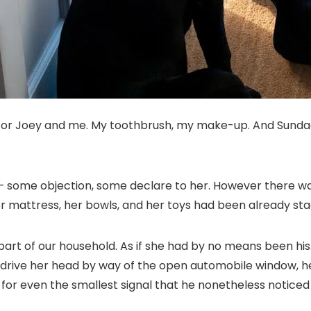
s for Joey and me. My toothbrush, my make-up. And Sundae,
 some objection, some declare to her. However there wasn
er mattress, her bowls, and her toys had been already sta
a part of our household. As if she had by no means been his
d drive her head by way of the open automobile window, 
 for even the smallest signal that he nonetheless noticed