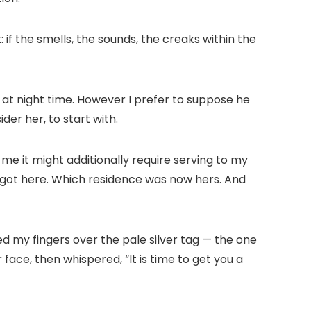
 if the smells, the sounds, the creaks within the
e at night time. However I prefer to suppose he
der her, to start with.
me it might additionally require serving to my
s got here. Which residence was now hers. And
bbed my fingers over the pale silver tag — the one
face, then whispered, “It is time to get you a