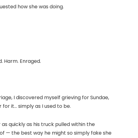
uested how she was doing.
d. Harm. Enraged.
age, I discovered myself grieving for Sundae,
for it… simply as I used to be.
as quickly as his truck pulled within the
 of — the best way he might so simply fake she