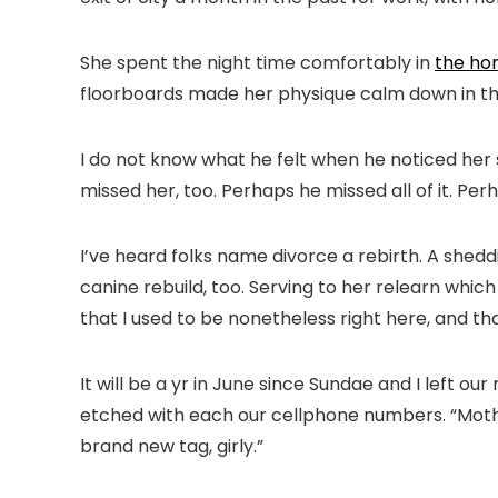
She spent the night time comfortably in
the ho
floorboards made her physique calm down in the
I do not know what he felt when he noticed her s
missed her, too. Perhaps he missed all of it. Perh
I’ve heard folks name divorce a rebirth. A shed
canine rebuild, too. Serving to her relearn wh
that I used to be nonetheless right here, and that
It will be a yr in June since Sundae and I left ou
etched with each our cellphone numbers. “Mother a
brand new tag, girly.”