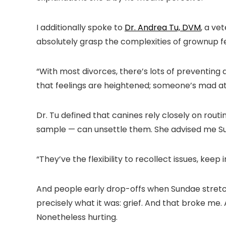
I additionally spoke to
Dr. Andrea Tu, DVM
, a ve
absolutely grasp the complexities of grownup fe
“With most divorces, there’s lots of preventing 
that feelings are heightened; someone’s mad 
Dr. Tu defined that canines rely closely on routi
sample — can unsettle them. She advised me Sun
“They’ve the flexibility to recollect issues, keep i
And people early drop-offs when Sundae stretch
precisely what it was: grief. And that broke me.
Nonetheless hurting.