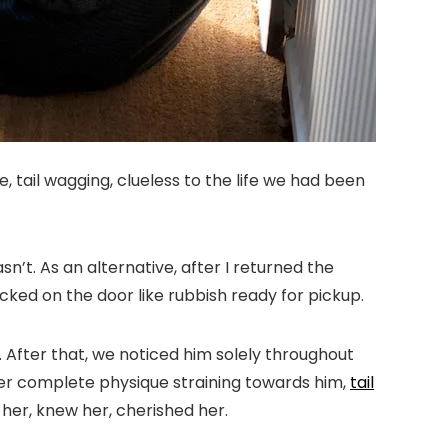
 tail wagging, clueless to the life we had been
’t. As an alternative, after I returned the
cked on the door like rubbish ready for pickup.
. After that, we noticed him solely throughout
her complete physique straining towards him,
tail
 her, knew her, cherished her.