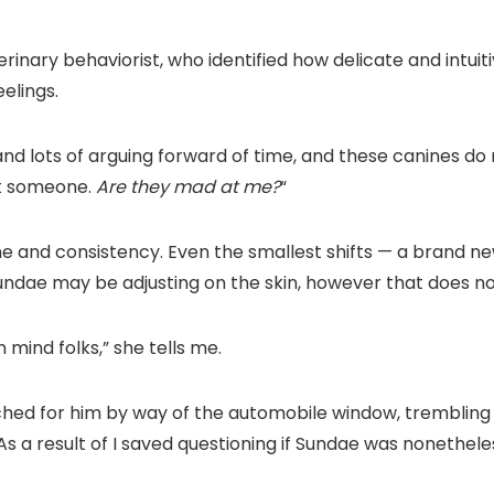
terinary behaviorist, who identified how delicate and intu
elings.
and lots of arguing forward of time, and these canines do 
at someone.
Are they mad at me?
“
ne and consistency. Even the smallest shifts — a brand new
dae may be adjusting on the skin, however that does not
n mind folks,” she tells me.
ed for him by way of the automobile window, trembling wi
 As a result of I saved questioning if Sundae was nonethe