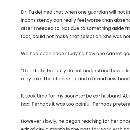
Dr. Tu defined that when one guardian will not int
inconsistency can really feel worse than absence
after I needed to. Not due to something aside
fact, could not make that selection. She was n
We had been each studying how one can let go.
“I feel folks typically do not understand how a l
may take the chance to kind a brand new bond to
It took time for my soon-to-be ex-husband. At fi
had. Perhaps it was too painful. Perhaps pretend
However slowly, he began reaching for her once
exit of city a month in the past for work, with n