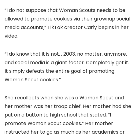
“I do not suppose that Woman Scouts needs to be
allowed to promote cookies via their grownup social
media accounts,” TikTok creator Carly begins in her
video.
“I do know that it is not, , 2003, no matter, anymore,
and social media is a giant factor. Completely get it.
It simply defeats the entire goal of promoting
Woman Scout cookies.”
She recollects when she was a Woman Scout and
her mother was her troop chief. Her mother had she
put on a button to high school that stated, “I
promote Woman Scout cookies.” Her mother
instructed her to go as much as her academics or