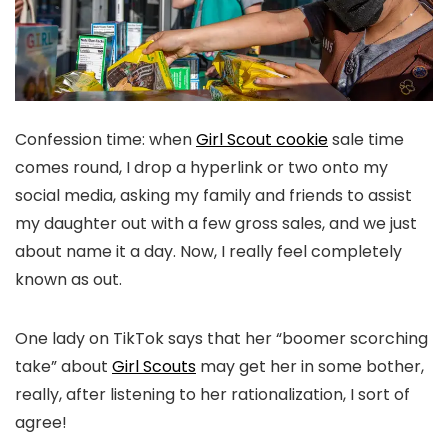
Confession time: when
Girl Scout cookie
sale time
comes round, I drop a hyperlink or two onto my
social media, asking my family and friends to assist
my daughter out with a few gross sales, and we just
about name it a day. Now, I really feel completely
known as out.
One lady on TikTok says that her “boomer scorching
take” about
Girl Scouts
may get her in some bother,
really, after listening to her rationalization, I sort of
agree!