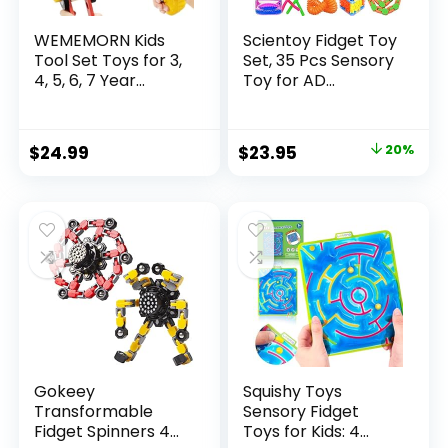
WEMEMORN Kids
Scientoy Fidget Toy
Tool Set Toys for 3,
Set, 35 Pcs Sensory
4, 5, 6, 7 Year...
Toy for AD...
Original
Current
$
24.99
$
23.95
20%
price
price
was:
is:
$29.95.
$23.95.
Gokeey
Squishy Toys
Transformable
Sensory Fidget
Fidget Spinners 4
Toys for Kids: 4