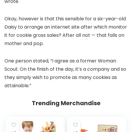
wrote.
Okay, however is that this sensible for a six-year-old
Daisy to arrange an internet site after which monitor
it for cookie gross sales? After all not — that falls on
mother and pop.
One person stated, “I agree as a former Woman
Scout. On the finish of the day, it’s a company and so
they simply wish to promote as many cookies as
attainable.”
Trending Merchandise