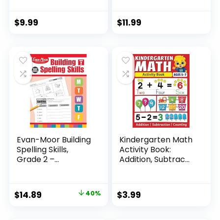
Pcs for Kid...
Pack ...
$
9.99
$
11.99
Evan-Moor Building
Kindergarten Math
Spelling Skills,
Activity Book:
Grade 2 –...
Addition, Subtrac...
Original
Current
$
14.89
40%
$
3.99
price
price
was:
is: