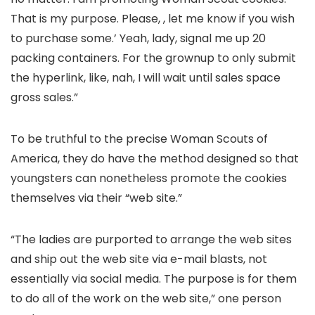
That is my purpose. Please, , let me know if you wish
to purchase some.’ Yeah, lady, signal me up 20
packing containers. For the grownup to only submit
the hyperlink, like, nah, I will wait until sales space
gross sales.”
To be truthful to the precise Woman Scouts of
America, they do have the method designed so that
youngsters can nonetheless promote the cookies
themselves via their “web site.”
“The ladies are purported to arrange the web sites
and ship out the web site via e-mail blasts, not
essentially via social media. The purpose is for them
to do all of the work on the web site,” one person