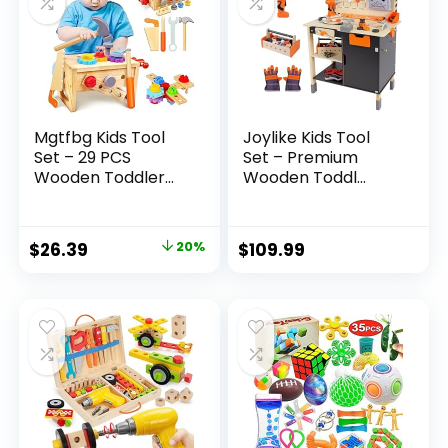
Mgtfbg Kids Tool
Joylike Kids Tool
Set – 29 PCS
Set – Premium
Wooden Toddler...
Wooden Toddl...
Original
Current
$
26.39
20%
$
109.99
price
price
was:
is:
$32.99.
$26.39.