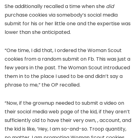
She additionally recalled a time when she
did
purchase cookies via somebody’s social media
submit for his or her little one and the expertise was
lower than she anticipated.
“One time, I did that, I ordered the Woman Scout
cookies from a random submit on Fb. This was just a
few years in the past. The Woman Scout introduced
them in to the place I used to be and didn’t say a
phrase to me,” the OP recalled.
“Now, if the grownup needed to submit a video on
their social media web page of the kid, if they aren’t
sufficiently old to have their very own, , account, and
the kid is like, ‘Hey, I am so-and-so. Troop quantity,
no matter. I am promoting Woman Scout cookies.