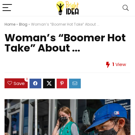
Home
»
Blog
»
Woman’s “Boomer Hot Take” About ...
Woman’s “Boomer Hot
Take” About ...
1
View
0
Save