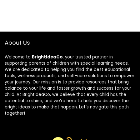
About Us
Welcome to
BrightIdeaCo
, your trusted partner in
supporting parents of children with special learning needs.
We are dedicated to helping you find the best educational
tools, wellness products, and self-care solutions to empower
your journey. Our mission is to provide resources that bring
balance to your life and foster growth and success for your
child. At BrightIdeaCo, we believe that every child has the
potential to shine, and we’re here to help you discover the
bright ideas to make that happen. Let’s navigate this path
together!