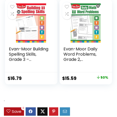
$24.99.
$14.89.
Evan-Moor Building
Evan-Moor Daily
Spelling Skills,
Word Problems,
Grade 3 –...
Grade 2,
Homeschool...
Original
Current
$
16.79
$
15.59
50%
price
price
was:
is:
$31.49.
$15.59.
.
0
Save