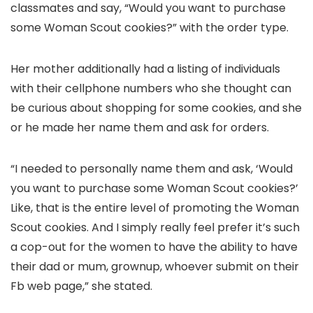
classmates and say, “Would you want to purchase
some Woman Scout cookies?” with the order type.
Her mother additionally had a listing of individuals
with their cellphone numbers who she thought can
be curious about shopping for some cookies, and she
or he made her name them and ask for orders.
“I needed to personally name them and ask, ‘Would
you want to purchase some Woman Scout cookies?’
Like, that is the entire level of promoting the Woman
Scout cookies. And I simply really feel prefer it’s such
a cop-out for the women to have the ability to have
their dad or mum, grownup, whoever submit on their
Fb web page,” she stated.