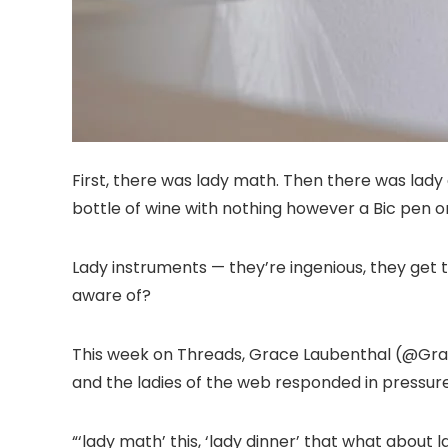
First, there was lady math. Then there was lady 
bottle of wine with nothing however a Bic pen or
Lady instruments — they’re ingenious, they get 
aware of?
This week on Threads, Grace Laubenthal (@Grace
and the ladies of the web responded in pressure
“‘lady math’ this, ‘lady dinner’ that what about 