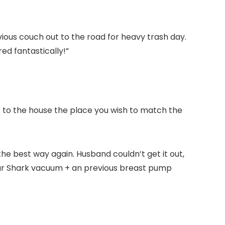
ious couch out to the road for heavy trash day.
ed fantastically!”
se to the house the place you wish to match the
he best way again. Husband couldn’t get it out,
 our Shark vacuum + an previous breast pump