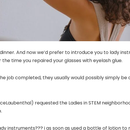
dinner. And now we’d prefer to introduce you to lady instr
 the time you repaired your glasses with eyelash glue.
the job completed, they usually would possibly simply be 
Laubenthal) requested the Ladies in STEM neighborhood f
.
lady instruments??? i as soon as used a bottle of lotion to 