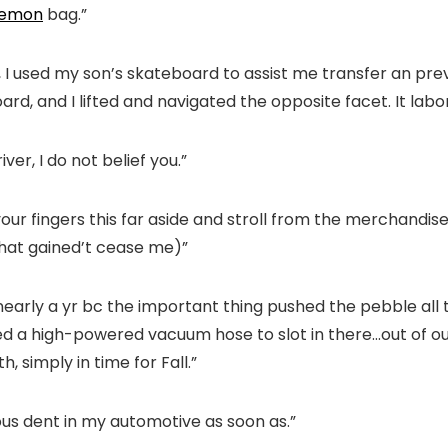
lemon
bag.”
 I used my son’s skateboard to assist me transfer an prev
rd, and I lifted and navigated the opposite facet. It labor
ver, I do not belief you.”
your fingers this far aside and stroll from the merchandi
 that gained’t cease me)”
nearly a yr bc the important thing pushed the pebble all t
ished a high-powered vacuum hose to slot in there…out of
 simply in time for Fall.”
us dent in my automotive as soon as.”