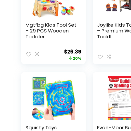
Mgtfbg Kids Tool Set
Joylike Kids T
– 29 PCS Wooden
– Premium W
Toddler...
Toddl...
Original
Current
$
26.39
price
price
20%
was:
is:
$32.99.
$26.39.
Squishy Toys
Evan-Moor Bu