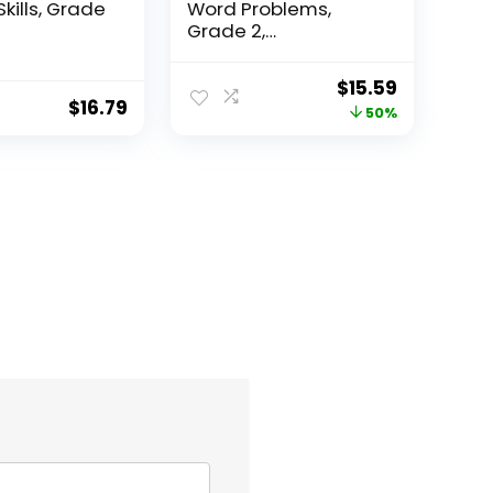
Skills, Grade
Word Problems,
Grade 2,
Homeschool...
Original
Current
$
15.59
$
16.79
price
price
50%
was:
is:
$31.49.
$15.59.