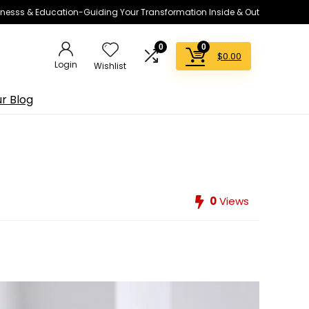
lnesss & Education-Guiding Your Transformation Inside & Out
0
0
$
0.00
Login
Wishlist
r Blog
0
Views