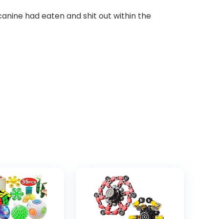
anine had eaten and shit out within the