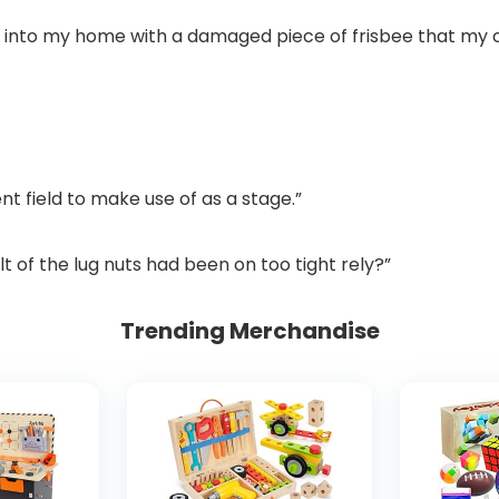
 into my home with a damaged piece of frisbee that my c
nt field to make use of as a stage.”
lt of the lug nuts had been on too tight rely?”
Trending Merchandise