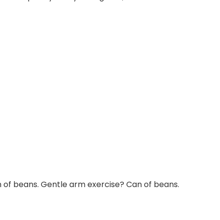
of beans. Gentle arm exercise? Can of beans.