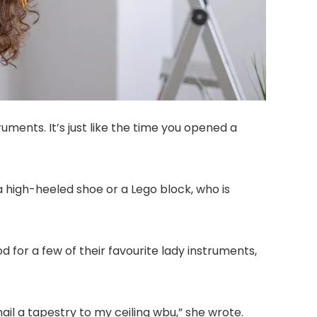
uments. It’s just like the time you opened a
a high-heeled shoe or a Lego block, who is
or a few of their favourite lady instruments,
nail a tapestry to my ceiling wbu,” she wrote.