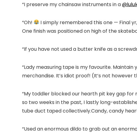
“I preserve my chainsaw instruments in a
@lulu
“Oh!
I simply remembered this one — Final yr,
One finish was positioned on high of the skateboa
“If you have not used a butter knife as a screwdri
“Lady measuring tape is my favourite. Maintain 
merchandise. It’s idiot proof! (It’s not however
“My toddler blocked our hearth pit key gap for 
so two weeks in the past, I lastly long-establ
tube duct taped collectively.Candy, candy hearth,
“Used an enormous dildo to grab out an enormo