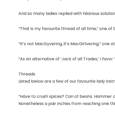
And so many ladies replied with hilarious solution
“That is my favourite thread of all time,” one of t
“It’s not MacGyvering, it’s MacGirlvering,” one 
“As an alternative of ‘Jack of all Trades,’ I favor ‘
Threads
Listed below are a few of our favourite lady in
“Have to crush spices? Can of beans. Hammer o
Nonetheless a pair inches from reaching one t