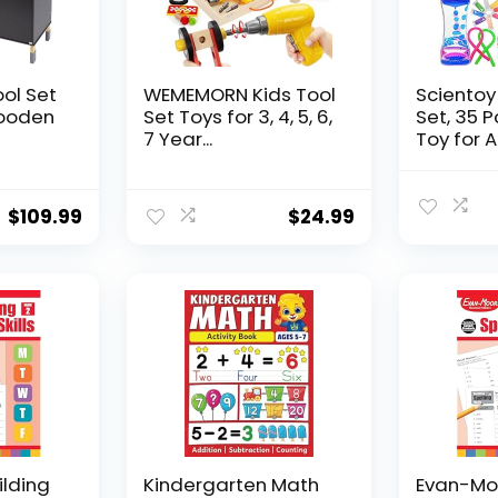
ool Set
WEMEMORN Kids Tool
Scientoy
ooden
Set Toys for 3, 4, 5, 6,
Set, 35 
7 Year...
Toy for AD
$
109.99
$
24.99
ilding
Kindergarten Math
Evan-Moo