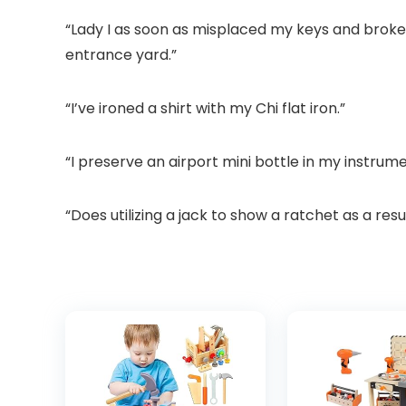
“Lady I as soon as misplaced my keys and broke
entrance yard.”
“I’ve ironed a shirt with my Chi flat iron.”
“I preserve an airport mini bottle in my instrume
“Does utilizing a jack to show a ratchet as a resu