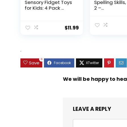
Sensory Fidget Toys
Spelling Skills
for Kids: 4 Pack ...
2 –...
$
11.99
.
0
Save
We will be happy to hea
LEAVE A REPLY