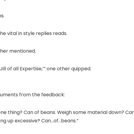
s.
he vital in style replies reads.
other mentioned.
Jill of all Expertise,’” one other quipped.
struments from the feedback:
ne thing? Can of beans. Weigh some material down? Can 
hing up excessive? Can…of…beans.”