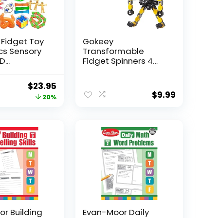
 Fidget Toy
Gokeey
Pcs Sensory
Transformable
...
Fidget Spinners 4
Pcs for Kid...
Original
Current
$
23.95
$
9.99
price
price
20%
was:
is:
$29.95.
$23.95.
r Building
Evan-Moor Daily