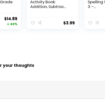
, Grade
Activity Book:
Spelling 
Addition, Subtrac...
3 –...
Original
Current
$
14.89
$
3.99
price
price
40%
was:
is:
$24.99.
$14.89.
r your thoughts