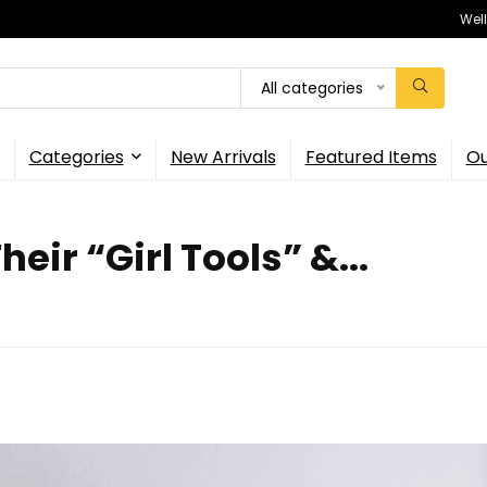
Wel
All categories
Categories
New Arrivals
Featured Items
Ou
ir “Girl Tools” &...