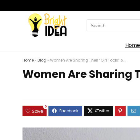
Search
for:
Home
Home
»
Blog
»
Women Are Sharing Their “Girl Tools” &...
Women Are Sharing The
0
Save