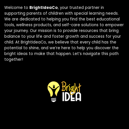
Welcome to
BrightIdeaCo
, your trusted partner in
supporting parents of children with special learning needs.
We are dedicated to helping you find the best educational
tools, wellness products, and self-care solutions to empower
your journey. Our mission is to provide resources that bring
balance to your life and foster growth and success for your
child. At BrightIdeaCo, we believe that every child has the
potential to shine, and we’re here to help you discover the
bright ideas to make that happen. Let’s navigate this path
together!