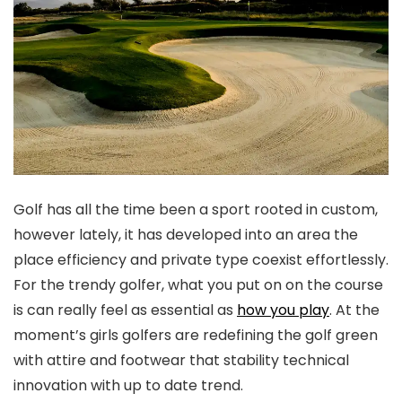
Golf has all the time been a sport rooted in custom,
however lately, it has developed into an area the
place efficiency and private type coexist effortlessly.
For the trendy golfer, what you put on on the course
is can really feel as essential as
how you play
. At the
moment’s girls golfers are redefining the golf green
with attire and footwear that stability technical
innovation with up to date trend.