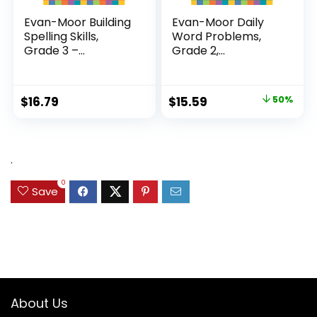
Evan-Moor Building
Evan-Moor Daily
Spelling Skills,
Word Problems,
Grade 3 –...
Grade 2,
Homeschool...
Original
Current
$
16.79
$
15.59
50%
price
price
was:
is:
$31.49.
$15.59.
.
0
Save
About Us