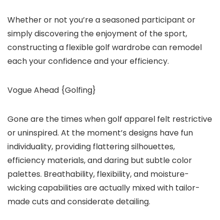
Whether or not you’re a seasoned participant or
simply discovering the enjoyment of the sport,
constructing a flexible golf wardrobe can remodel
each your confidence and your efficiency.
Vogue Ahead {Golfing}
Gone are the times when golf apparel felt restrictive
or uninspired. At the moment’s designs have fun
individuality, providing flattering silhouettes,
efficiency materials, and daring but subtle color
palettes. Breathability, flexibility, and moisture-
wicking capabilities are actually mixed with tailor-
made cuts and considerate detailing.