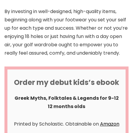
By investing in well-designed, high-quality items,
beginning along with your footwear you set your self
up for each type and success. Whether or not you’re
enjoying 18 holes or just having fun with a day open
air, your golf wardrobe ought to empower you to
really feel assured, comfy, and undeniably trendy.
Order my debut kids’s ebook
Greek Myths, Folktales & Legends for 9-12
12 months olds
Printed by Scholastic. Obtainable on
Amazon