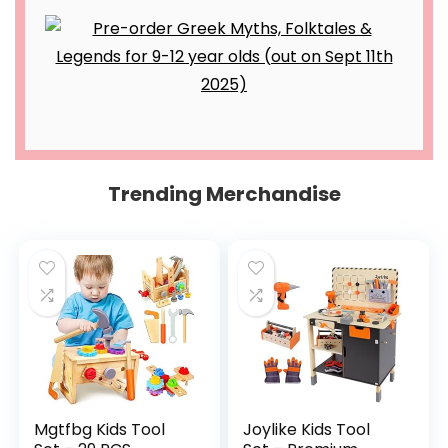
Trending Merchandise
Mgtfbg Kids Tool
Joylike Kids Tool