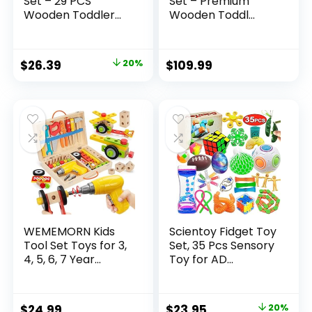
Set – 29 PCS
Set – Premium
Wooden Toddler...
Wooden Toddl...
Original
Current
$
26.39
20%
$
109.99
price
price
was:
is:
$32.99.
$26.39.
WEMEMORN Kids
Scientoy Fidget Toy
Tool Set Toys for 3,
Set, 35 Pcs Sensory
4, 5, 6, 7 Year...
Toy for AD...
Original
Current
$
24.99
$
23.95
20%