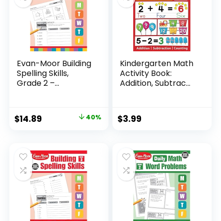
Evan-Moor Building
Kindergarten Math
Spelling Skills,
Activity Book:
Grade 2 –...
Addition, Subtrac...
Original
Current
$
14.89
40%
$
3.99
price
price
was:
is:
$24.99.
$14.89.