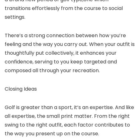
transitions effortlessly from the course to social
settings.
There’s a strong connection between how you’re
feeling and the way you carry out. When your outfit is
thoughtfully put collectively, it enhances your
confidence, serving to you keep targeted and
composed all through your recreation.
Closing Ideas
Golf is greater than a sport, it’s an expertise. And like
all expertise, the small print matter. From the right
swing to the right outfit, each factor contributes to
the way you present up on the course.