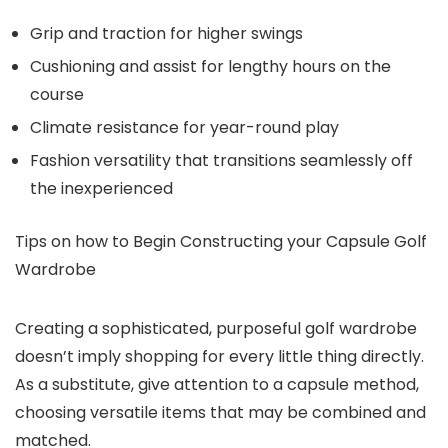
Grip and traction
for higher swings
Cushioning and assist
for lengthy hours on the
course
Climate resistance
for year-round play
Fashion versatility
that transitions seamlessly off
the inexperienced
Tips on how to Begin Constructing your Capsule Golf
Wardrobe
Creating a sophisticated, purposeful golf wardrobe
doesn’t imply shopping for every little thing directly.
As a substitute, give attention to a capsule method,
choosing versatile items that may be combined and
matched.