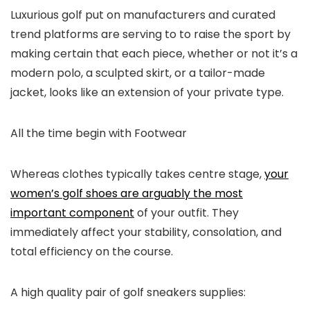
Luxurious golf put on manufacturers and curated
trend platforms are serving to to raise the sport by
making certain that each piece, whether or not it’s a
modern polo, a sculpted skirt, or a tailor-made
jacket, looks like an extension of your private type.
All the time begin with Footwear
Whereas clothes typically takes centre stage,
your
women’s golf shoes are arguably the most
important component
of your outfit. They
immediately affect your stability, consolation, and
total efficiency on the course.
A high quality pair of golf sneakers supplies: