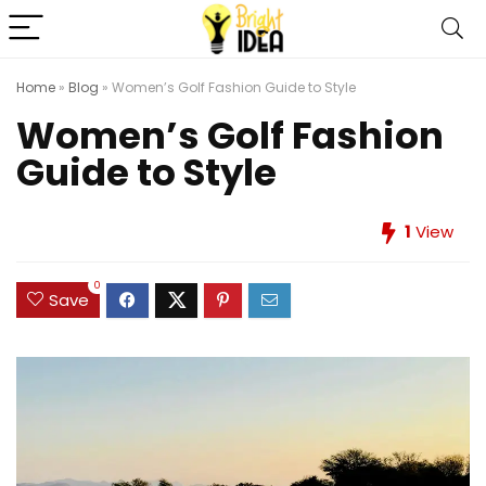
Home
»
Blog
»
Women’s Golf Fashion Guide to Style
Women’s Golf Fashion
Guide to Style
1
View
0
Save