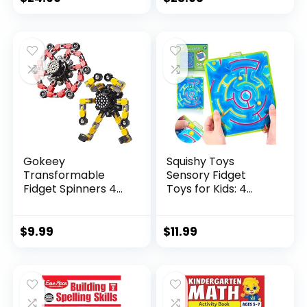
price
price
was:
is:
$29.95.
$23.95.
Gokeey
Squishy Toys
Transformable
Sensory Fidget
Fidget Spinners 4
Toys for Kids: 4
Pcs for Kid...
Pack ...
$
9.99
$
11.99