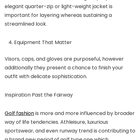
elegant quarter-zip or light-weight jacket is
important for layering whereas sustaining a
streamlined look.
Equipment That Matter
Visors, caps, and gloves are purposeful, however
additionally they present a chance to finish your
outfit with delicate sophistication.
Inspiration Past the Fairway
Golf fashion
is more and more influenced by broader
way of life tendencies. Athleisure, luxurious
sportswear, and even runway trend is contributing to
a brand new period of golf type,one which