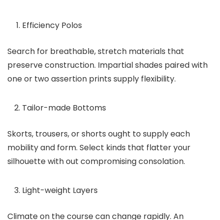
Efficiency Polos
Search for breathable, stretch materials that
preserve construction. Impartial shades paired with
one or two assertion prints supply flexibility.
Tailor-made Bottoms
Skorts, trousers, or shorts ought to supply each
mobility and form. Select kinds that flatter your
silhouette with out compromising consolation.
Light-weight Layers
Climate on the course can change rapidly. An