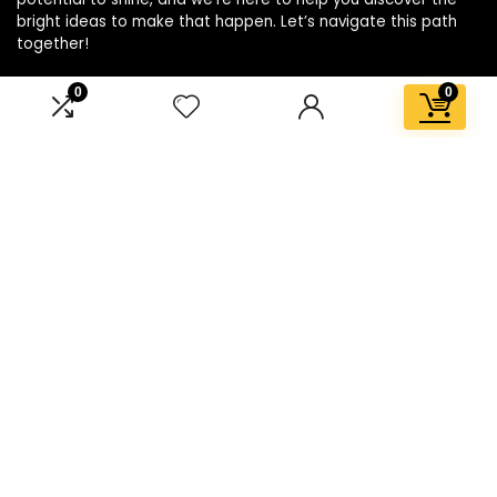
bright ideas to make that happen. Let’s navigate this path
together!
0
0
Affiliate Disclosure
Disclosure: We are a participant in the Amazon Services LLC
Associates Program, an affiliate advertising program
designed to provide a means for us to earn fees by linking to
Amazon.com and affiliated sites.