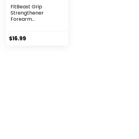
FitBeast Grip
Strengthener
Forearm
Strengthener Ha...
$
16.99