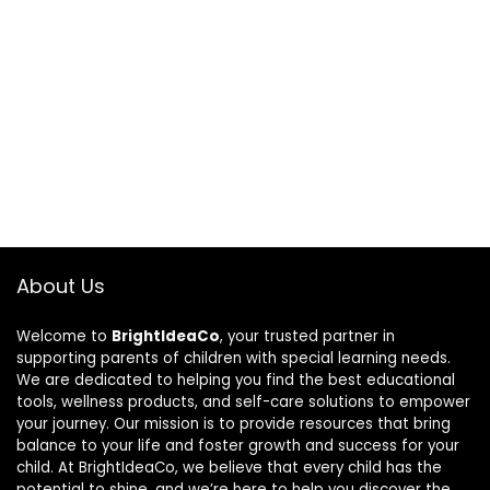
About Us
Welcome to
BrightIdeaCo
, your trusted partner in
supporting parents of children with special learning needs.
We are dedicated to helping you find the best educational
tools, wellness products, and self-care solutions to empower
your journey. Our mission is to provide resources that bring
balance to your life and foster growth and success for your
child. At BrightIdeaCo, we believe that every child has the
potential to shine, and we’re here to help you discover the