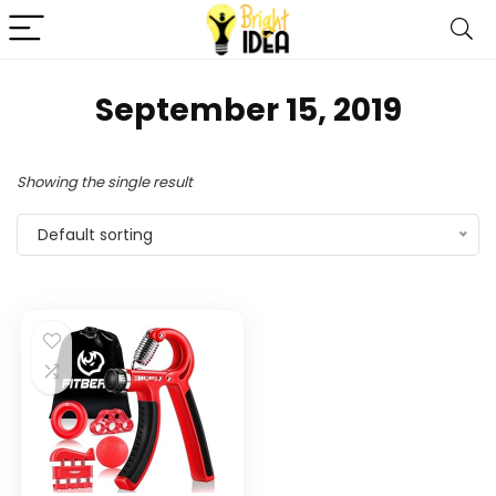
September 15, 2019
Showing the single result
Default sorting