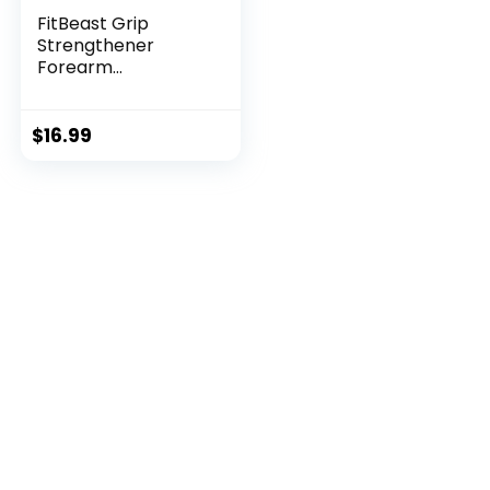
FitBeast Grip
Strengthener
Forearm
Strengthener Ha...
$
16.99