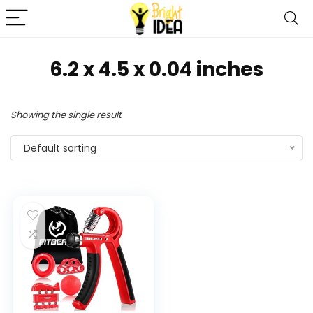
‎6.2 x 4.5 x 0.04 inches
Showing the single result
Default sorting