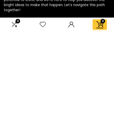
bright ideas to make that happen. Let’s navigate this path
together!
0
0
Affiliate Disclosure
Disclosure: We are a participant in the Amazon Services LLC
Associates Program, an affiliate advertising program
designed to provide a means for us to earn fees by linking to
Amazon.com and affiliated sites.