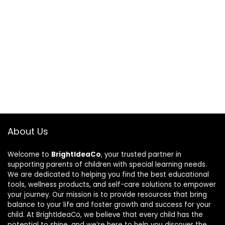
About Us
Welcome to
BrightIdeaCo
, your trusted partner in
supporting parents of children with special learning needs.
We are dedicated to helping you find the best educational
tools, wellness products, and self-care solutions to empower
your journey. Our mission is to provide resources that bring
balance to your life and foster growth and success for your
child. At BrightIdeaCo, we believe that every child has the
potential to shine, and we’re here to help you discover the