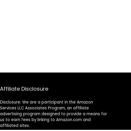
Affiliate Disclosure
Disclosure: We are a participant in the Amazon
Services LLC Associates Program, an affiliate
advertising program designed to provide a means for
us to earn fees by linking to Amazon.com and
affiliated sites.