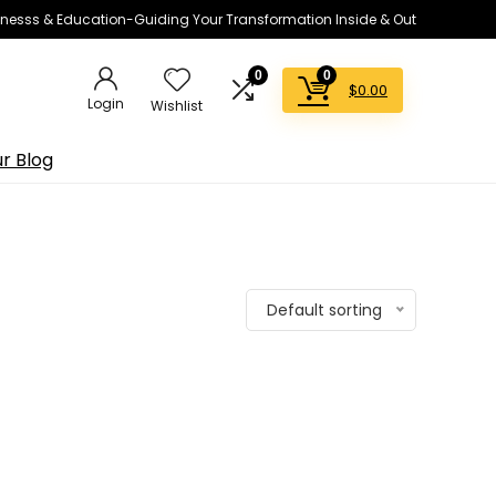
lnesss & Education-Guiding Your Transformation Inside & Out
0
0
$
0.00
Login
Wishlist
r Blog
Default sorting