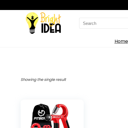
Search
for:
Home
Showing the single result