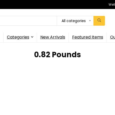
Wel
All categories
Categories
New Arrivals
Featured Items
Ou
‎0.82 Pounds