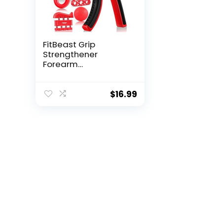
FitBeast Grip
Strengthener
Forearm
Strengthener Ha...
$
16.99