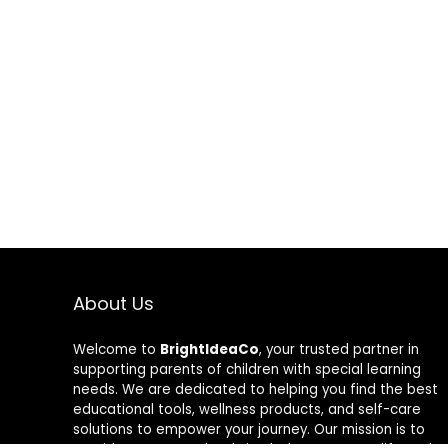
About Us
Welcome to
BrightIdeaCo
, your trusted partner in
supporting parents of children with special learning
needs. We are dedicated to helping you find the best
educational tools, wellness products, and self-care
solutions to empower your journey. Our mission is to