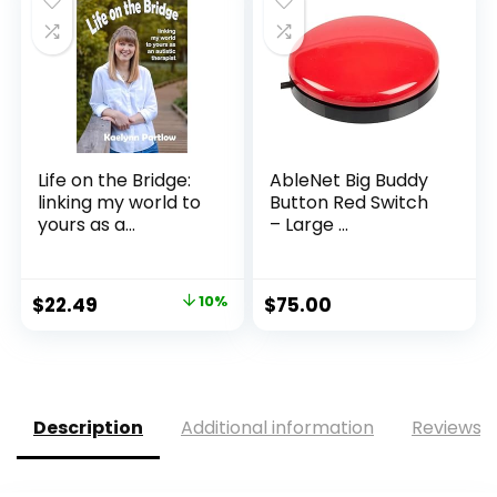
Life on the Bridge:
AbleNet Big Buddy
linking my world to
Button Red Switch
yours as a...
– Large ...
Original
Current
$
22.49
10%
$
75.00
price
price
was:
is:
$24.99.
$22.49.
Description
Additional information
Reviews (