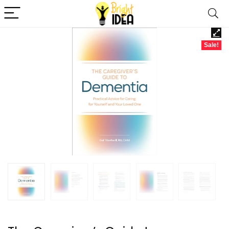
Sale!