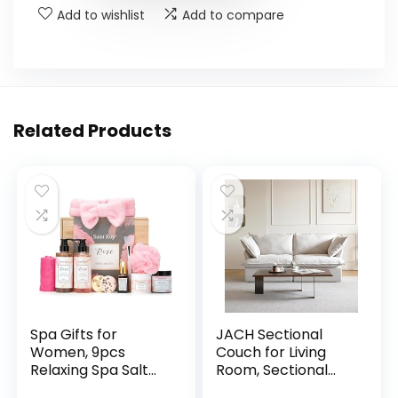
Add to wishlist
Add to compare
Related Products
Spa Gifts for
JACH Sectional
Women, 9pcs
Couch for Living
Relaxing Spa Salt
Room, Sectional
with E...
Co...