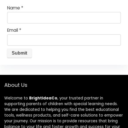
Name
*
Email
*
About Us
Welcome to
BrightIdeaCo
, your trusted partner in
supporting parents of children with special learning needs.
We are dedicated to helping you find the best educational
tools, wellness products, and self-care solutions to empower
your journey. Our mission is to provide resources that bring
balance to your life and foster growth and success for your