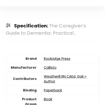
Specification:
The Caregiver’s
Guide to Dementia: Practical...
Brand
Rockridge Press
Manufacturer
Callisto
Weatherill RN CAEd, Gail =
Contributors
Author
Binding
Paperback
Product
Book
Group