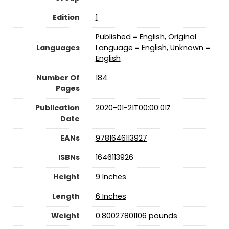
Edition
1
Published = English, Original
Languages
Language = English, Unknown =
English
Number Of
184
Pages
Publication
2020-01-21T00:00:01Z
Date
EANs
9781646113927
ISBNs
1646113926
Height
9 Inches
Length
6 Inches
Weight
0.80027801106 pounds