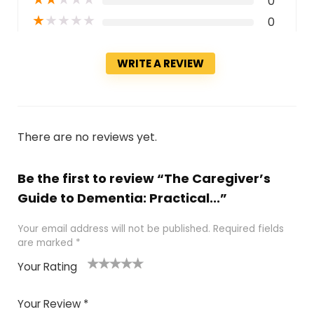
0
★
★
★
★
★
0
WRITE A REVIEW
There are no reviews yet.
Be the first to review “The Caregiver’s
Guide to Dementia: Practical...”
Your email address will not be published.
Required fields
are marked
*
Your Rating
1
2 of
3 of 5
4 of 5
5 of 5
of
5
stars
stars
stars
Your Review
*