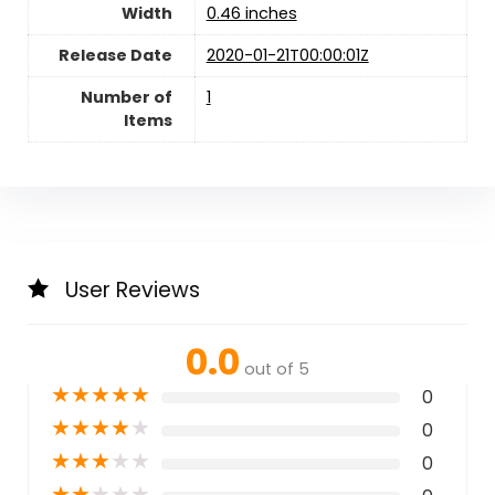
Width
0.46 inches
Release Date
2020-01-21T00:00:01Z
Number of
1
Items
User Reviews
0.0
out of 5
★
★
★
★
★
0
★
★
★
★
★
0
★
★
★
★
★
0
★
★
★
★
★