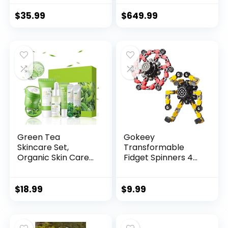
$
35.99
$
649.99
Green Tea
Gokeey
Skincare Set,
Transformable
Organic Skin Care
Fidget Spinners 4
Set, Fac...
Pcs for Kid...
$
18.99
$
9.99