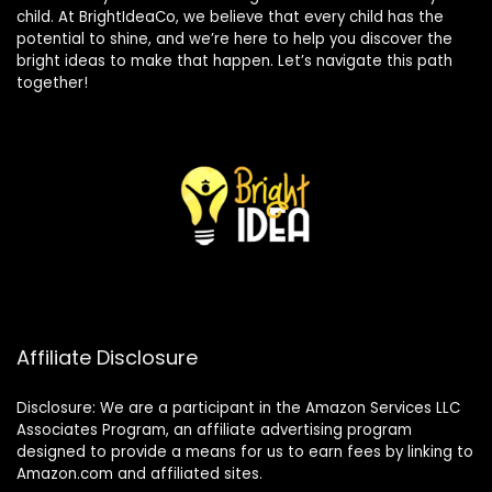
child. At BrightIdeaCo, we believe that every child has the
potential to shine, and we’re here to help you discover the
bright ideas to make that happen. Let’s navigate this path
together!
Affiliate Disclosure
Disclosure: We are a participant in the Amazon Services LLC
Associates Program, an affiliate advertising program
designed to provide a means for us to earn fees by linking to
Amazon.com and affiliated sites.